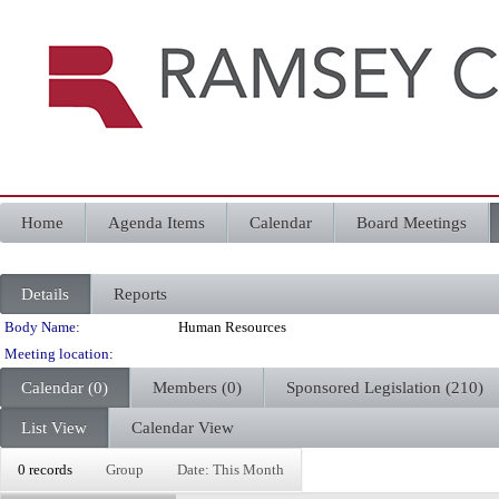
Home
Agenda Items
Calendar
Board Meetings
Details
Reports
Department Details
Body Name:
Human Resources
Meeting location:
Calendar (0)
Members (0)
Sponsored Legislation (210)
List View
Calendar View
0 records
Group
Date: This Month