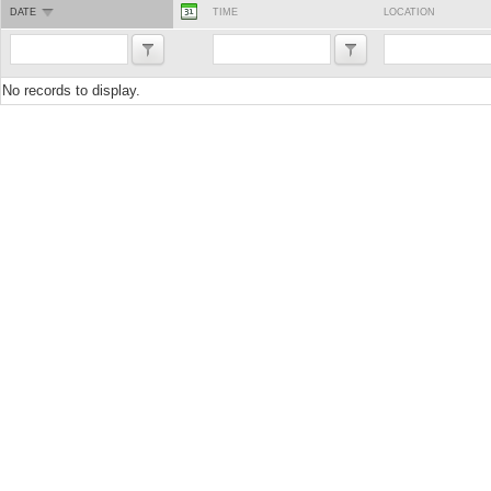
DATE
TIME
LOCATION
No records to display.