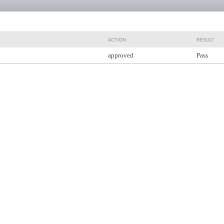
ACTION
RESULT
approved
Pass