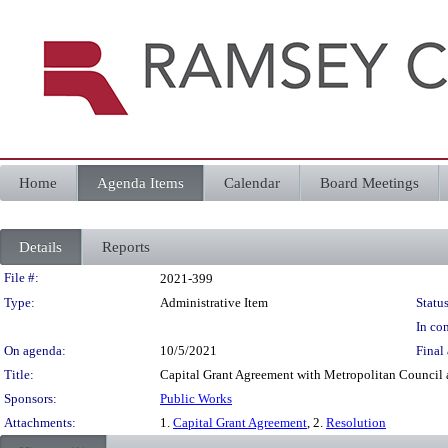
Home
Agenda Items
Calendar
Board Meetings
Details
Reports
Legislation Details
File #:
2021-399
Type:
Administrative Item
Status
In con
On agenda:
10/5/2021
Final 
Title:
Capital Grant Agreement with Metropolitan Council 
Sponsors:
Public Works
Attachments:
1.
Capital Grant Agreement
, 2.
Resolution