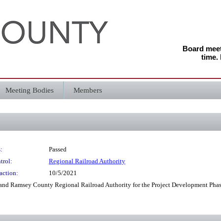
Board meeti
time.
Meeting Bodies
Members
:
Passed
trol:
Regional Railroad Authority
action:
10/5/2021
and Ramsey County Regional Railroad Authority for the Project Development Phas