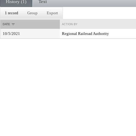
History (1)
Text
1 record
Group
Export
DATE
ACTION BY
10/5/2021
Regional Railroad Authority