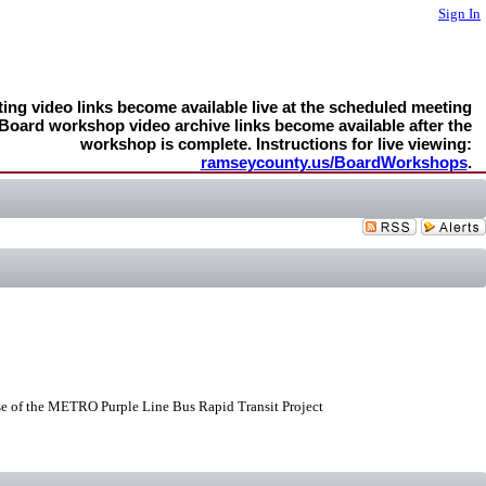
Sign In
ng video links become available live at the scheduled meeting
 Board workshop video archive links become available after the
workshop is complete. Instructions for live viewing:
ramseycounty.us/BoardWorkshops
.
e of the METRO Purple Line Bus Rapid Transit Project