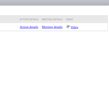
ACTION DETAILS
MEETING DETAILS
VIDEO
Action details
Meeting details
Video