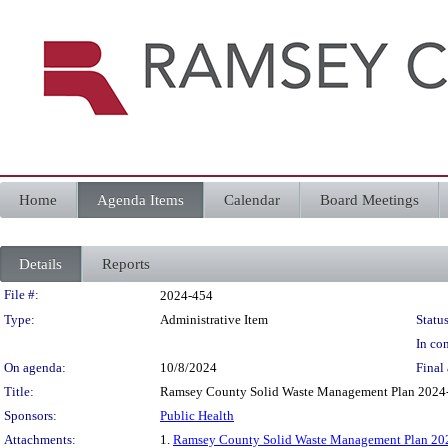
Home
Agenda Items
Calendar
Board Meetings
Details
Reports
Legislation Details
File #:
2024-454
Type:
Administrative Item
Status
In con
On agenda:
10/8/2024
Final 
Title:
Ramsey County Solid Waste Management Plan 2024
Sponsors:
Public Health
Attachments:
1.
Ramsey County Solid Waste Management Plan 20