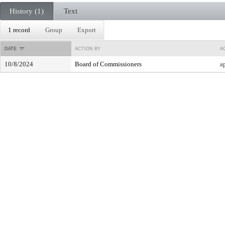
History (1)
Text
1 record
Group
Export
DATE
ACTION BY
A
10/8/2024
Board of Commissioners
a