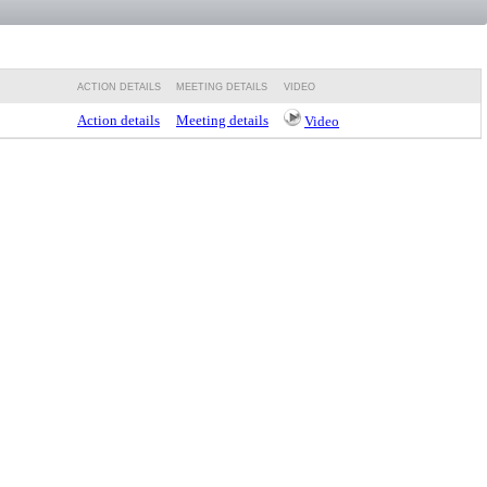
ACTION DETAILS
MEETING DETAILS
VIDEO
Action details
Meeting details
Video