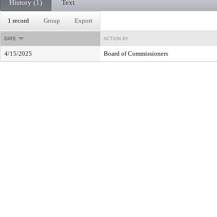
History (1)
Text
1 record
Group
Export
DATE
ACTION BY
4/15/2025
Board of Commissioners