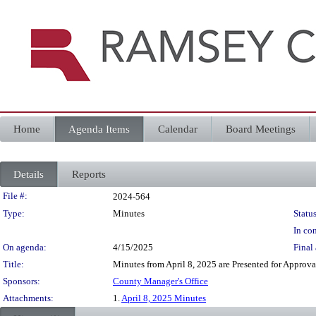
Home
Agenda Items
Calendar
Board Meetings
Details
Reports
Legislation Details
File #:
2024-564
Type:
Minutes
Status
In con
On agenda:
4/15/2025
Final 
Title:
Minutes from April 8, 2025 are Presented for Approva
Sponsors:
County Manager's Office
Attachments:
1.
April 8, 2025 Minutes