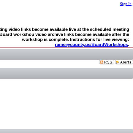
Sign In
ng video links become available live at the scheduled meeting
 Board workshop video archive links become available after the
workshop is complete. Instructions for live viewing:
ramseycounty.us/BoardWorkshops
.