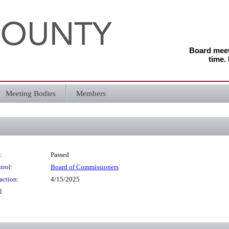
Board meeti
time.
Meeting Bodies
Members
:
Passed
trol:
Board of Commissioners
action:
4/15/2025
l