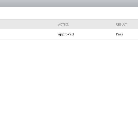
ACTION
RESULT
approved
Pass