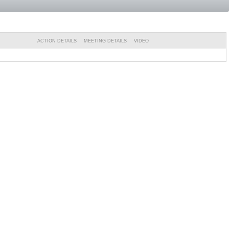
ACTION DETAILS
MEETING DETAILS
VIDEO