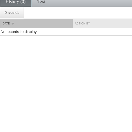
History (0)
Text
0 records
DATE
ACTION BY
No records to display.