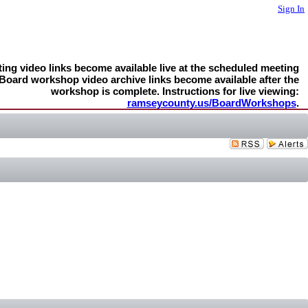
Sign In
ng video links become available live at the scheduled meeting
 Board workshop video archive links become available after the
workshop is complete. Instructions for live viewing:
ramseycounty.us/BoardWorkshops
.