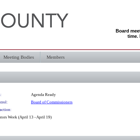
Board meeti
time.
Meeting Bodies
Members
:
Agenda Ready
trol:
Board of Commissioners
action:
ors Week (April 13 - April 19)