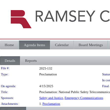
Home
Agenda Items
Calendar
Board Meetings
Details
Reports
Legislation Details
File #:
2025-132
Type:
Proclamation
Status
In con
On agenda:
4/15/2025
Final 
Title:
Proclamation: National Public Safety Telecommunicat
Sponsors:
Safety and Justice
,
Emergency Communications
Attachments:
1.
Proclamation