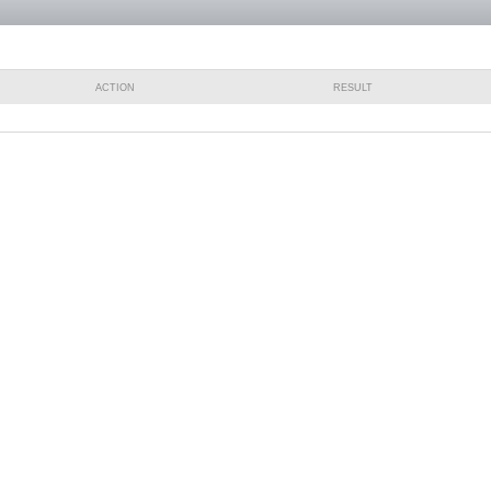
ACTION
RESULT