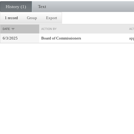
History (1)
Text
1 record
Group
Export
DATE
ACTION BY
AC
6/3/2025
Board of Commissioners
ap