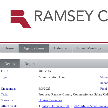
Home
Agenda Items
Calendar
Board Meetings
Details
Reports
Legislation Details
File #:
2025-187
Type:
Administrative Item
Status
In con
On agenda:
6/3/2025
Final 
Title:
Proposed Ramsey County Commissioner's Salary Ordin
Sponsors:
Human Resources
Attachments:
1.
Salary Ordinance.pdf
, 2.
2025 Metro Area Compari