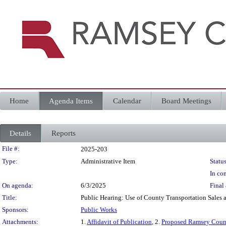
Home
Agenda Items
Calendar
Board Meetings
Details
Reports
Legislation Details
File #:
2025-203
Type:
Administrative Item
Status
In con
On agenda:
6/3/2025
Final 
Title:
Public Hearing: Use of County Transportation Sales
Sponsors:
Public Works
Attachments:
1.
Affidavit of Publication
, 2.
Proposed Ramsey Count