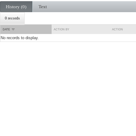
History (0)
Text
0 records
DATE
ACTION BY
ACTION
No records to display.