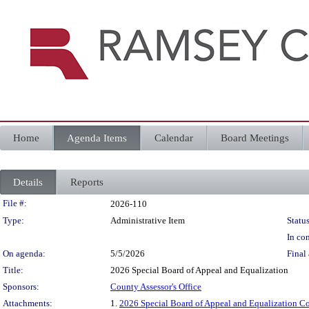
Home
Agenda Items
Calendar
Board Meetings
Details
Reports
Legislation Details
File #:
2026-110
Type:
Administrative Item
Status
In con
On agenda:
5/5/2026
Final 
Title:
2026 Special Board of Appeal and Equalization
Sponsors:
County Assessor's Office
Attachments:
1.
2026 Special Board of Appeal and Equalization C