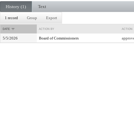
History (1)
Text
1 record
Group
Export
DATE
ACTION BY
ACTION
5/5/2026
Board of Commissioners
approv