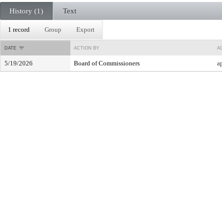
History (1)
Text
1 record
Group
Export
DATE
ACTION BY
A
5/19/2026
Board of Commissioners
a