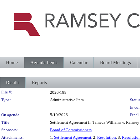
Home
Agenda Items
Calendar
Board Meetings
Details
Reports
Legislation Details
File #:
2026-189
Type:
Administrative Item
Status
In con
On agenda:
5/19/2026
Final 
Title:
Settlement Agreement in Tameca Williams v. Ramsey
Sponsors:
Board of Commissioners
Attachments:
1.
Settlement Agreement
, 2.
Resolution
, 3.
Resolutio