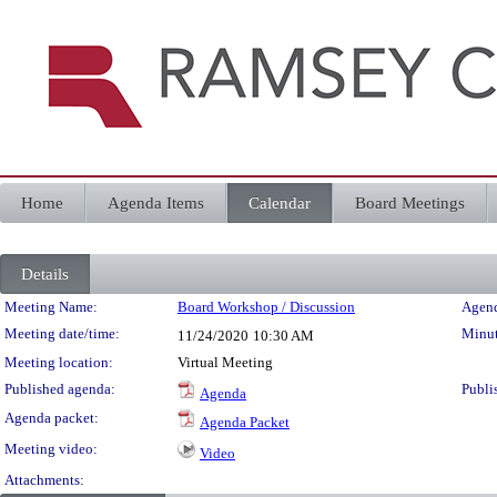
Home
Agenda Items
Calendar
Board Meetings
Details
Meeting Details
Meeting Name:
Board Workshop / Discussion
Agend
Meeting date/time:
Minut
11/24/2020
10:30 AM
Meeting location:
Virtual Meeting
Published agenda:
Publi
Agenda
Agenda packet:
Agenda Packet
Meeting video:
Video
Attachments: