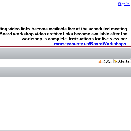
Sign In
ng video links become available live at the scheduled meeting
 Board workshop video archive links become available after the
workshop is complete. Instructions for live viewing:
ramseycounty.us/BoardWorkshops
.