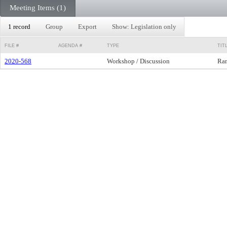
Meeting Items (1)
1 record
Group
Export
Show: Legislation only
FILE #
AGENDA #
TYPE
TIT
2020-568
Workshop / Discussion
Ram