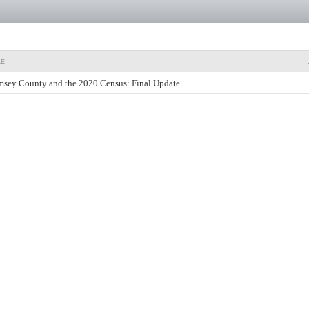
LE
sey County and the 2020 Census: Final Update