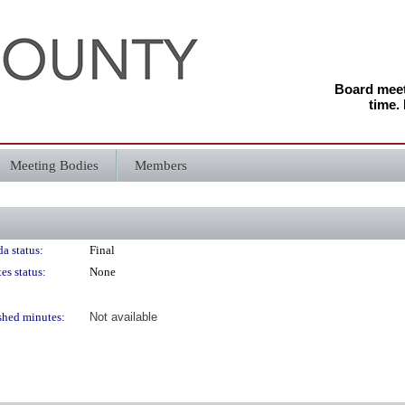
Board meeti
time.
Meeting Bodies
Members
a status:
Final
es status:
None
shed minutes:
Not available