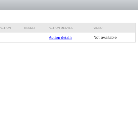
ACTION
RESULT
ACTION DETAILS
VIDEO
Action details
Not available