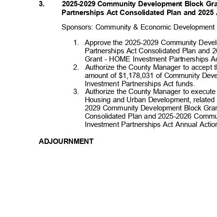
3. 2025-2029
Community Development Block Gr
Partnerships Act Consolidated Plan and 2025
Sponsors: Community & Economic Developmen
1. Approve
the 2025-2029 Community Deve
Partnerships Act Consolidated Plan an
Grant - HOME Investment Partnerships A
2. Authorize
the County Manager to accept 
amount of $1,178,031 of Community De
Investment Partnerships Act funds.
3. Authorize
the County Manager to execute
Housing and Urban Development, related 
2029 Community Development Block Gran
Consolidated Plan and 2025-2026 Comm
Investment Partnerships Act Annual Acti
ADJOURNMENT