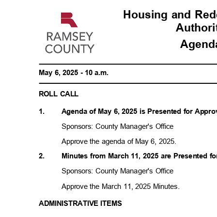
Housing and Re
Author
Agen
May 6, 2025 - 10 a.m.
ROLL CALL
1.
Agenda of May 6, 2025 is Presented for Appr
Sponsors: County Manager's Office
Approve the agenda of May 6, 2025.
2.
Minutes from March 11, 2025 are Presented f
Sponsors: County Manager's Office
Approve the March 11, 2025 Minutes.
ADMINISTRATIVE ITEMS