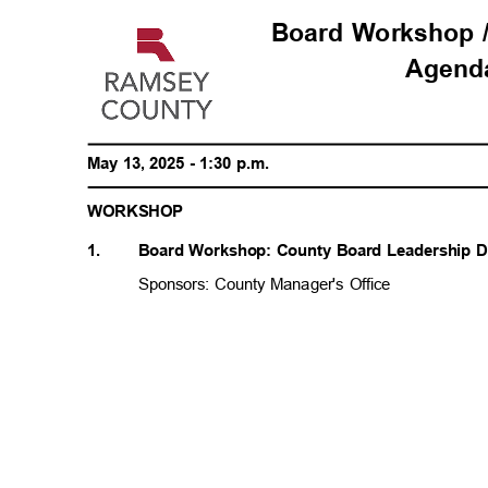
Board Workshop 
Agen
May 13, 2025 - 1:30 p.m.
WORKSH
OP
1.
Board Workshop: County Board Leadership
Sponsors: County Manager's Office