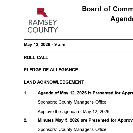
Board of Com
Agen
May 12, 2026 - 9 a.m.
ROLL CALL
PLEDGE OF ALLEGIANCE
LAND ACKNOWLEDGEMENT
1.
Agenda of May 12, 2026 is Presented for App
Sponsors: County Manager's Office
Approve the agenda of May 12, 2026.
2.
Minutes May 5, 2026 are Presented for Appro
Sponsors: County Manager's Office