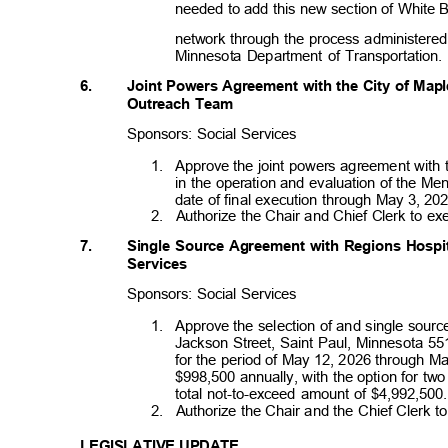
needed to add this new section of White
network through the process administered
Minnesota Department of Transportation
6.
Joint Powers Agreement with the City of Map
Outreach Team
Sponsors: Social Services
1. Approve
the joint powers agreement with
in the operation and evaluation of the M
date of final execution through May 3, 2
2. Authorize
the Chair and Chief Clerk to e
7.
Single Source Agreement with Regions Hospit
Servi
ces
Sponsors: Social Services
1. Approve
the selection of and single sou
Jackson Street, Saint Paul, Minnesota 55
for the period of May 12, 2026 through M
$998,500 annually, with the option for tw
total not-to-exceed amount of $4,992,50
2. Authorize
the Chair and the Chief Clerk 
LEGISLATIVE UPDATE