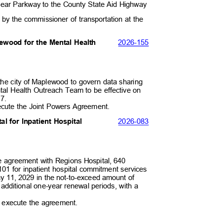
 Bear Parkway to the County State Aid Highway
 by the commissioner of transportation at the
.
2026-
155
lewood for the Mental Health
 the city of Maplewood to govern data sharing
ental Health Outreach Team to be effective on
027.
xecute the Joint Powers Agreement.
2026-
083
al for Inpatient Hospital
rce agreement with Regions Hospital, 640
101 for inpatient hospital commitment services
ay 11, 2029 in the not-to-exceed amount of
o additional one-year renewal periods, with a
0.
to execute the agreement.