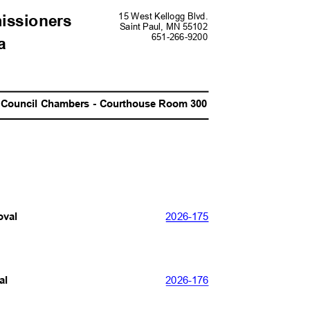
15 West Kellogg Blvd.
missioners
Saint Paul, MN 55102
651-266-920
0
da
Council Chambers - Courthouse Room 300
2026-
175
roval
2026-
176
val