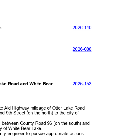
2026-
140
th
2026-
088
2026-
153
 Lake Road and White Bear
ate Aid Highway mileage of Otter Lake Road
 9th Street (on the north) to the city of
ay, between County Road 96 (on the south) and
ity of White Bear Lake.
unty engineer to pursue appropriate actions