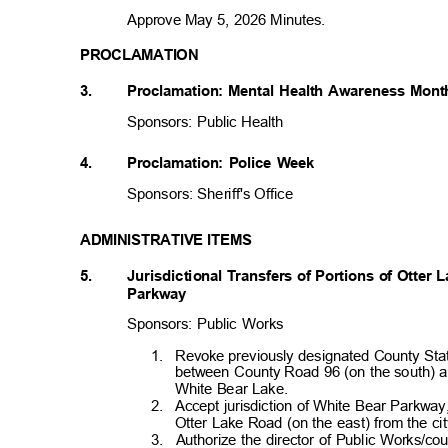
Approve May 5, 2026 Minutes.
PROCLAMATION
3.
Proclamation: Mental Health Awareness Mon
Sponsors: Public Health
4.
Proclamation: Police Week
Sponsors: Sheriff's Offic
e
ADMINISTRATIVE ITEMS
5. Jurisdicti
onal
Transfers of Portions of Otter
Parkway
Sponsors: Public Works
1. Revoke
previously designated County St
between County Road 96 (on the south) and
White Bear Lake
.
2. Accept
jurisdiction of White Bear Parkw
Otter Lake Road (on the east) from the c
3. Authorize
the director of Public Works/co