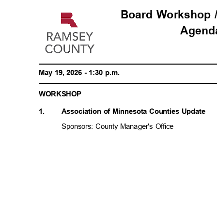
Board Workshop 
Agen
May 19, 2026 - 1:30 p.m.
WORKSH
OP
1.
Association of Minnesota Counties Update
Sponsors: County Manager's Office